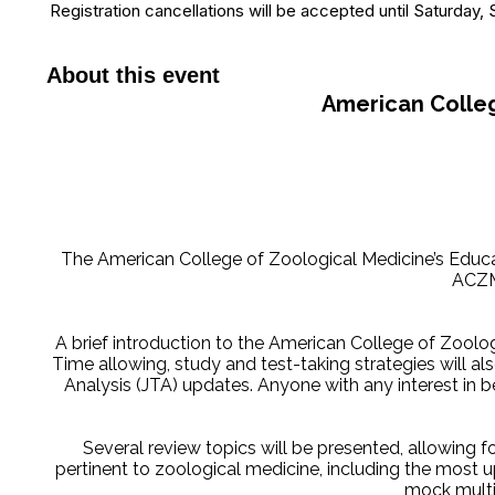
Registration cancellations will be accepted until Saturday
About this event
American Colleg
The American College of Zoological Medicine’s Educ
ACZM
A brief introduction to the American College of Zoolo
Time allowing, study and test-taking strategies will 
Analysis (JTA) updates. Anyone with any interest in 
Several review topics will be presented, allowing f
pertinent to zoological medicine, including the most u
mock multip