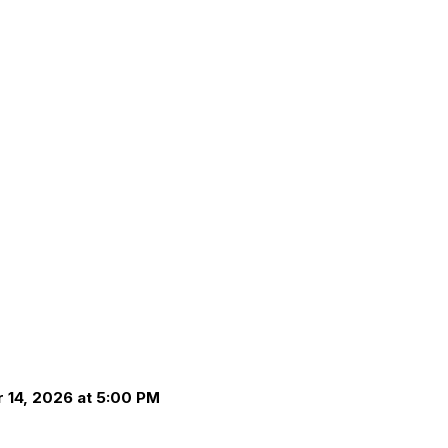
 14, 2026 at 5:00 PM