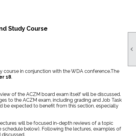
and Study Course

y course in conjunction with the WDA conference.
The
r 18
.
rview of the ACZM board exam itself will be discussed.
anges to the ACZM exam, including grading and Job Task
 be expected to benefit from this section, especially
lectures will be focused in-depth reviews of a topic
ee schedule below). Following the lectures, examples of
d discussed.