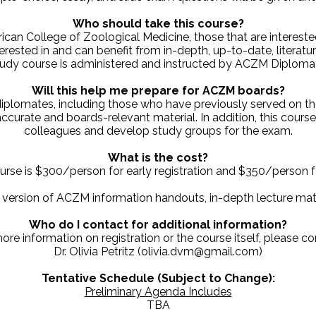
Who should take this course?
can College of Zoological Medicine, those that are interested
terested in and can benefit from in-depth, up-to-date, litera
udy course is administered and instructed by ACZM Diplomate
Will this help me prepare for ACZM boards?
plomates, including those who have previously served on t
ccurate and boards-relevant material. In addition, this cours
colleagues and develop study groups for the exam.
What is the cost?
urse is $300/person for early registration and $350/person fo
c version of ACZM information handouts, in-depth lecture mate
Who do I contact for additional information?
ore information on registration or the course itself, please co
Dr. Olivia Petritz (olivia.dvm@gmail.com)
Tentative Schedule (Subject to Change):
Preliminary Agenda Includes
TBA