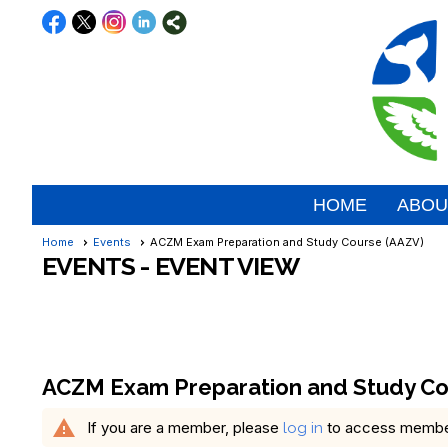
HOME
ABOU
Home
Events
ACZM Exam Preparation and Study Course (AAZV)
EVENTS
- EVENT VIEW
ACZM Exam Preparation and Study Co
warning
If you are a member, please
to access member 
log in