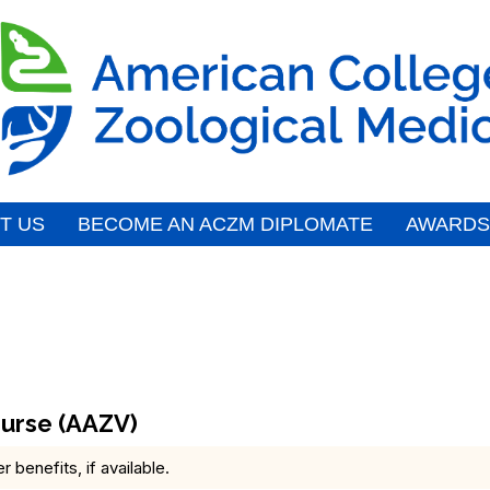
T US
BECOME AN ACZM DIPLOMATE
AWARDS
urse (AAZV)
benefits, if available.