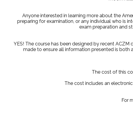
Anyone interested in learning more about the Ameri
preparing for examination, or any individual who is in
exam preparation and st
YES! The course has been designed by recent ACZM di
made to ensure all information presented is both a
The cost of this co
The cost includes an electroni
For m