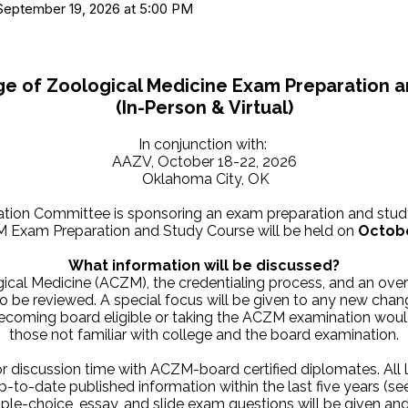
, September 19, 2026 at 5:00 PM
e of Zoological Medicine Exam Preparation 
(In-Person & Virtual
)
In conjunction with:
AAZV, October 18-22, 2026
Oklahoma City, OK
ation Committee is sponsoring an exam preparation and stud
 Exam Preparation and Study Course will be held on
Octobe
What information will be discussed?
gical Medicine (ACZM), the credentialing process, and an ove
also be reviewed. A special focus will be given to any new ch
becoming board eligible or taking the ACZM examination would
those not familiar with college and the board examination.
or discussion time with ACZM-board certified diplomates. All 
p-to-date published information within the last five years (s
le-choice, essay, and slide exam questions will be given an