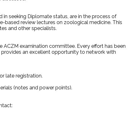
 in seeking Diplomate status, are in the process of
ture-based review lectures on zoological medicine. This
s and other specialists.
he ACZM examination committee. Every effort has been
e provides an excellent opportunity to network with
r late registration.
rials (notes and power points).
ntact: