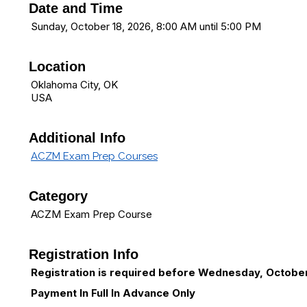
Date and Time
Sunday, October 18, 2026, 8:00 AM until 5:00 PM
Location
Oklahoma City, OK
USA
Additional Info
ACZM Exam Prep Courses
Category
ACZM Exam Prep Course
Registration Info
Registration is required before Wednesday, October
Payment In Full In Advance Only