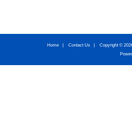
Home
|
Contact Us
|
Copyright © 2026
Powe