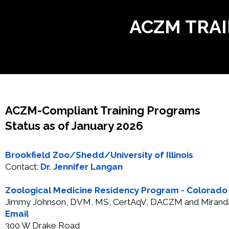
ACZM TRA
ACZM-Compliant Training Programs
Status as of January 2026
Brookfield Zoo/Shedd/University of Illinois
Contact:
Dr. Jennifer Langan
Zoological Medicine Residency Program - Colorado S
Jimmy Johnson, DVM, MS, CertAqV, DACZM and Miran
Email
300 W Drake Road