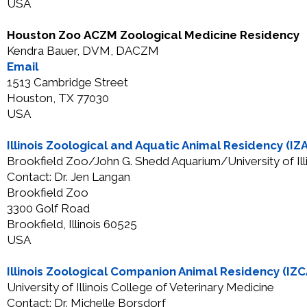
USA
Houston Zoo ACZM Zoological Medicine Residency
Kendra Bauer, DVM, DACZM
Email
1513 Cambridge Street
Houston, TX 77030
USA
Illinois Zoological and Aquatic Animal Residency (IZ
Brookfield Zoo/John G. Shedd Aquarium/University of Ill
Contact: Dr. Jen Langan
Brookfield Zoo
3300 Golf Road
Brookfield, Illinois 60525
USA
Illinois Zoological Companion Animal Residency (IZ
University of Illinois College of Veterinary Medicine
Contact: Dr. Michelle Borsdorf