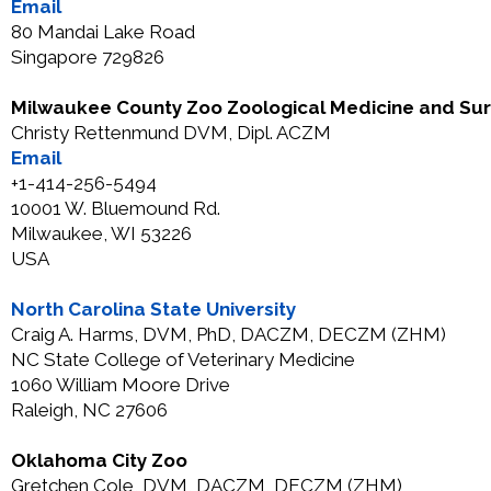
Email
80 Mandai Lake Road
Singapore 729826
Milwaukee County Zoo Zoological Medicine and Su
Christy Rettenmund DVM, Dipl. ACZM
Email
+1-414-256-5494
10001 W. Bluemound Rd.
Milwaukee, WI 53226
USA
North Carolina State University
Craig A. Harms, DVM, PhD, DACZM, DECZM (ZHM)
NC State College of Veterinary Medicine
1060 William Moore Drive
Raleigh, NC 27606
Oklahoma City Zoo
Gretchen Cole, DVM, DACZM, DECZM (ZHM)