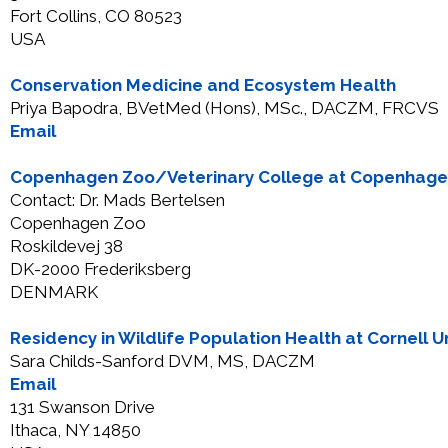
Fort Collins, CO 80523
USA
Conservation Medicine and Ecosystem Health
Priya Bapodra, BVetMed (Hons), MSc., DACZM, FRCVS
Email
Copenhagen Zoo/Veterinary College at Copenhagen
Contact: Dr. Mads Bertelsen
Copenhagen Zoo
Roskildevej 38
DK-2000 Frederiksberg
DENMARK
Residency in Wildlife Population Health at Cornell Un
Sara Childs-Sanford DVM, MS, DACZM
Email
131 Swanson Drive
Ithaca, NY 14850