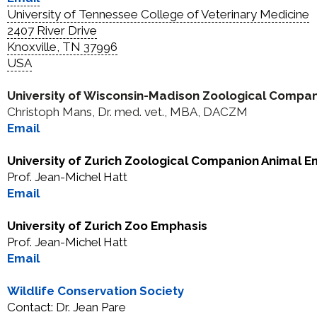
University of Tennessee
College of Veterinary Medicine
2407 River Drive
Knoxville, TN 37996
USA
University of Wisconsin-Madison Zoological Compa
Christoph Mans, Dr. med. vet., MBA, DACZM
Email
University of Zurich Zoological Companion Animal 
Prof. Jean-Michel Hatt
Email
University of Zurich Zoo Emphasis
Prof. Jean-Michel Hatt
Email
Wildlife Conservation Society
Contact: Dr. Jean Pare