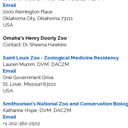
Email
2000 Remington Place
Oklahoma City, Oklahoma 73111
USA
Omaha's Henry Doorly Zoo
Contact: Dr. Shawna Hawkins
Saint Louis Zoo - Zoological Medicine Residency
Lauren Mumm, DVM, DACZM
Email
One Government Drive
St. Louis, Missouri 63110
USA
Smithsonian's National Zoo and Conservation Biolog
Katharine Hope, DVM, DACZM
Email
+1-202-360-2502