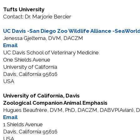
Tufts University
Contact: Dr. Marjorie Bercier
UC Davis -San Diego Zoo Wildlife Alliance -SeaWor
Jenessa Gjeltema, DVM, DACZM
Email
UC Davis School of Veterinary Medicine
One Shields Avenue
University of California
Davis, California 95616
USA
University of California, Davis
Zoological Companion Animal Emphasis
Hugues Beaufrère, DVM, PhD, DACZM, DABVP(Avian), 
Email
1 Shields Avenue
Davis, California 95616
USA