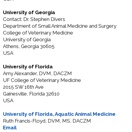
University of Georgia
Contact: Dr. Stephen Divers
Department of Small Animal Medicine and Surgery
College of Veterinary Medicine
University of Georgia
Athens, Georgia 30605
USA
University of Florida
Amy Alexander, DVM, DACZM
UF College of Veterinary Medicine
2015 SW 16th Ave
Gainesville, Florida 32610
USA
University of Florida, Aquatic Animal Medicine
Ruth Francis-Floyd, DVM, MS, DACZM
Email