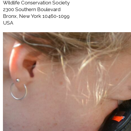
Wildlife Conservation Society
2300 Southern Boulevard
Bronx, New York 10460-1099
USA