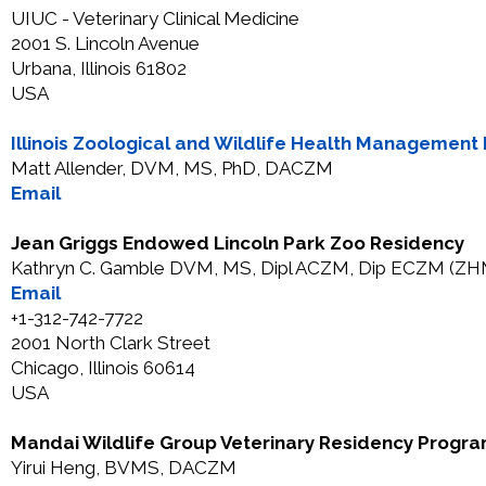
UIUC - Veterinary Clinical Medicine
2001 S. Lincoln Avenue
Urbana, Illinois 61802
USA
Illinois Zoological and Wildlife Health Managemen
Matt Allender, DVM, MS, PhD, DACZM
Email
Jean Griggs Endowed Lincoln Park Zoo Residency
Kathryn C. Gamble DVM, MS, Dipl ACZM, Dip ECZM (ZH
Email
+1-312-742-7722
2001 North Clark Street
Chicago, Illinois 60614
USA
Mandai Wildlife Group Veterinary Residency Progr
Yirui Heng, BVMS, DACZM