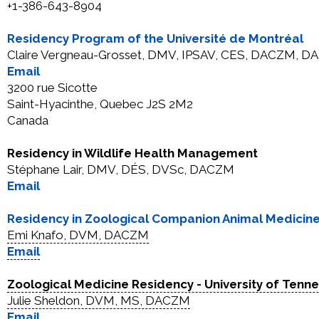
+1-386-643-8904
Residency Program of the Université de Montréal
Claire Vergneau-Grosset, DMV, IPSAV, CES, DACZM, DAB
Email
3200 rue Sicotte
Saint-Hyacinthe, Quebec J2S 2M2
Canada
Residency in Wildlife Health Management
Stéphane Lair, DMV, DÉS, DVSc, DACZM
Email
Residency in Zoological Companion Animal Medicin
Emi Knafo, DVM, DACZM
Email
Zoological Medicine Residency - University of Tenn
Julie Sheldon, DVM, MS, DACZM
Email